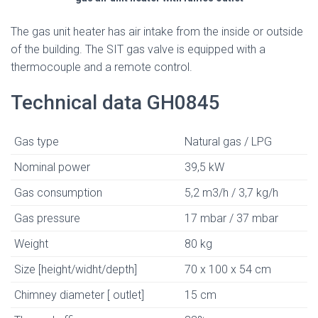
The gas unit heater has air intake from the inside or outside
of the building. The SIT gas valve is equipped with a
thermocouple and a remote control.
Technical data GH0845
Gas type
Natural gas / LPG
Nominal power
39,5 kW
Gas consumption
5,2 m3/h / 3,7 kg/h
Gas pressure
17 mbar / 37 mbar
Weight
80 kg
Size [height/widht/depth]
70 x 100 x 54 cm
Chimney diameter [ outlet]
15 cm