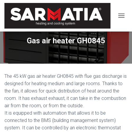
TOGGL
Gas air heater GH0845
The 45 kW gas air heater GH0845 with flue gas discharge is
designed for heating medium and large rooms. Thanks to
the fan, it allows for quick distribution of heat around the
room. It has exhaust exhaust, it can take in the combustion
air from the room, or from the outside.
It is equipped with automation that allows it to be
connected to the BMS (building management system)
system. It can be controlled by an electronic thermostat