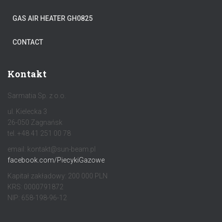
GAS AIR HEATER GH0825
CONTACT
Kontakt
Sarmatia Sp. z o.o.
ul. Kielecka 3
26-050 Zagnańsk
tel. +48 41 251 00 78
email: kontakt@sun-beam.pl
facebook.com/PiecykiGazowe
Kapitał zakładowy: 200 000 PLN
KRS: 0000791872
NIP: 658-198-96-12