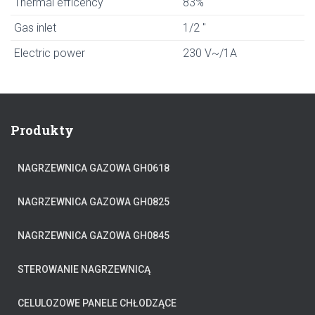
Thermal efficency
83%
Gas inlet
1/2 "
Electric power
230 V~/1A
Produkty
NAGRZEWNICA GAZOWA GH0618
NAGRZEWNICA GAZOWA GH0825
NAGRZEWNICA GAZOWA GH0845
STEROWANIE NAGRZEWNICĄ
CELULOZOWE PANELE CHŁODZĄCE