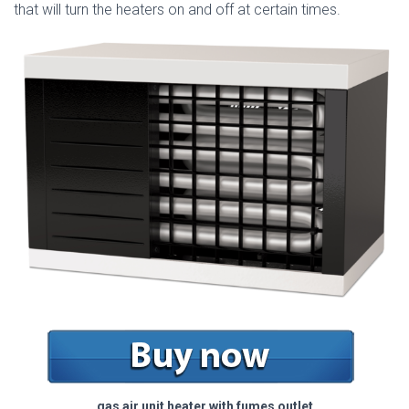
that will turn the heaters on and off at certain times.
gas air unit heater with fumes outlet