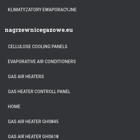
KLIMATYZATORY EWAPORACYJNE
nagrzewnicegazowe.eu
CELLULOSE COOLING PANELS
EVAPORATIVE AIR CONDITIONERS
GAS AIR HEATERS
GAS HEATER CONTROLL PANEL
HOME
GAS AIR HEATER GH0845
GAS AIR HEATER GH0618